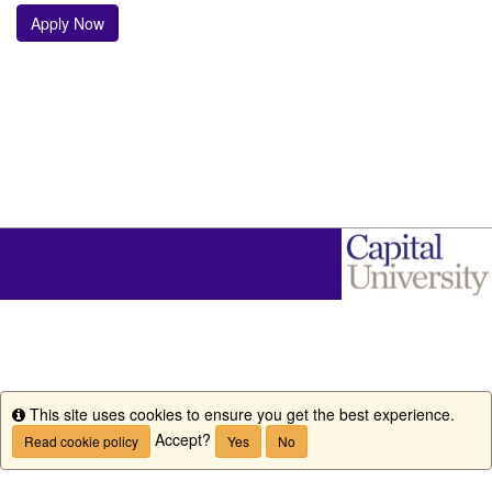
Apply Now
This site uses cookies to ensure you get the best experience.
Info
Accept?
Read cookie policy
Yes
No