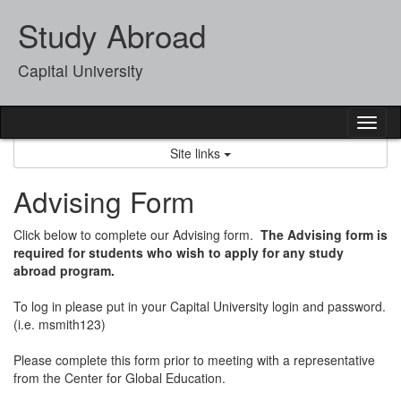
Skip
Study Abroad
to
content
Capital University
Tog
nav
Site links
Advising Form
Click below to complete our Advising form.
The Advising form is
required for students who wish to apply for any study
abroad program.
To log in please put in your Capital University login and password.
(i.e. msmith123)
Please complete this form prior to meeting with a representative
from the Center for Global Education.