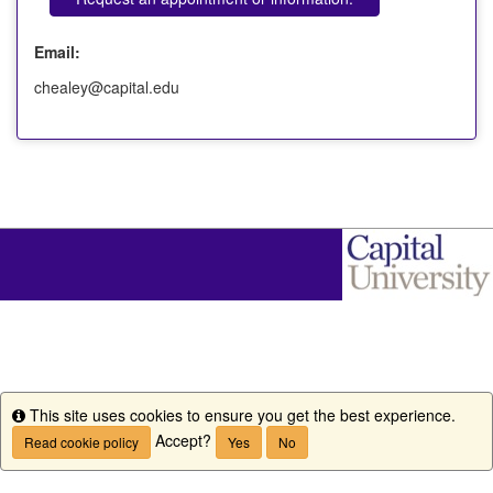
Email:
chealey@capital.edu
This site uses cookies to ensure you get the best experience.
Info
Accept?
Read cookie policy
Yes
No