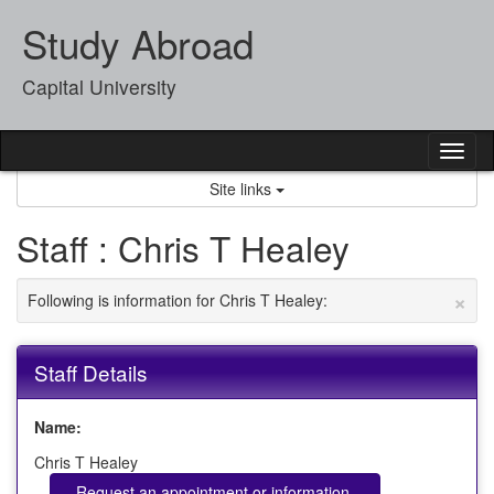
Skip
Study Abroad
to
content
Capital University
Tog
nav
Site links
Staff : Chris T Healey
×
Following is information for Chris T Healey:
Staff Details
Name:
Chris T Healey
Request an appointment or information.