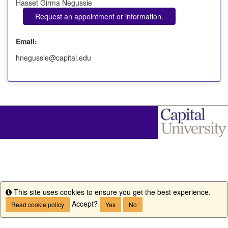
Hasset Girma Negussie
Request an appointment or information.
Email:
hnegussie@capital.edu
This site uses cookies to ensure you get the best experience.
Info
Accept?
Read cookie policy
Yes
No