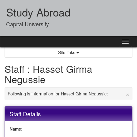
Skip
Study Abroad
to
content
Capital University
Tog
nav
Site links
Staff : Hasset Girma
Negussie
×
Following is information for Hasset Girma Negussie:
Staff Details
Name: